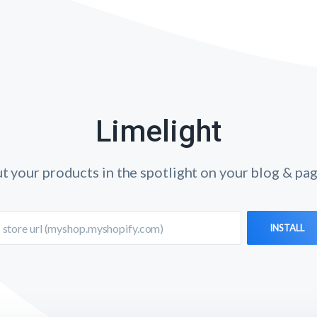
Limelight
t your products in the spotlight on your blog & pa