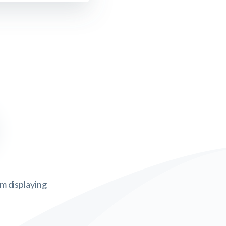
om displaying