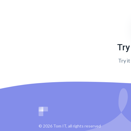
Try
Try it
© 2026 Tom IT, all rights reserved