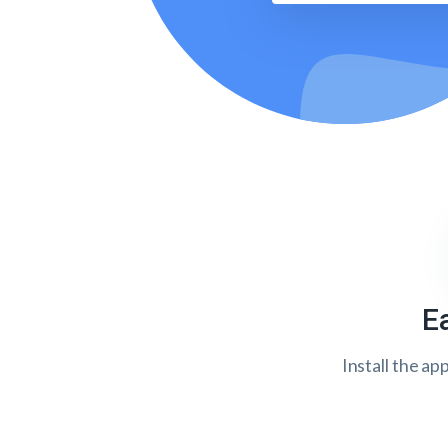
E
Install the ap