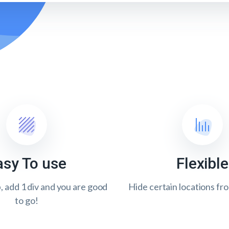
asy To use
Flexible
p, add 1 div and you are good
Hide certain locations fr
to go!