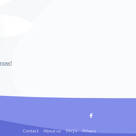
 know!
Facebook
Contact
About us
FAQ's
Privacy