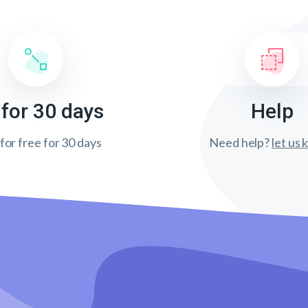
 for 30 days
Help
 for free for 30 days
Need help?
let us