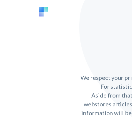
We respect your pri
For statisti
Aside from that
webstores articles
information will be