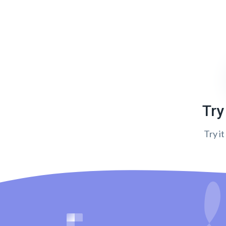
Try
Try it