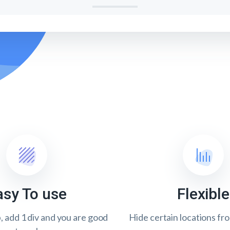
asy To use
Flexible
p, add 1 div and you are good
Hide certain locations fr