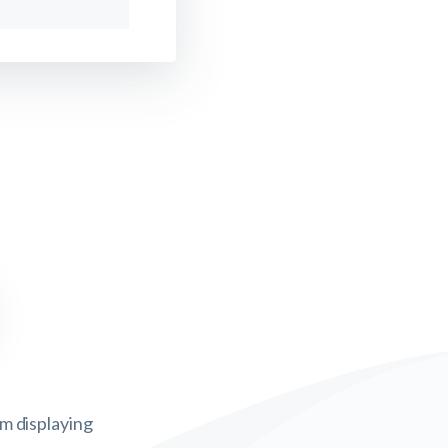
om displaying