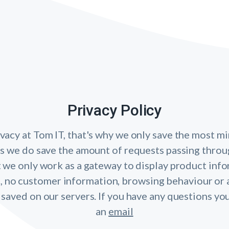
Privacy Policy
vacy at Tom IT, that's why we only save the most mi
cs we do save the amount of requests passing throu
 we only work as a gateway to display product inf
, no customer information, browsing behaviour or 
 saved on our servers. If you have any questions yo
an
email