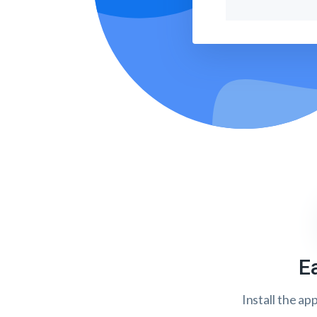
E
Install the ap