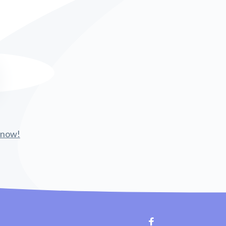
 know!
Facebook