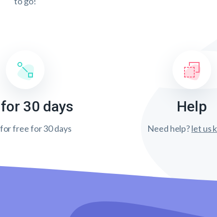
to go!
 for 30 days
Help
 for free for 30 days
Need help?
let us