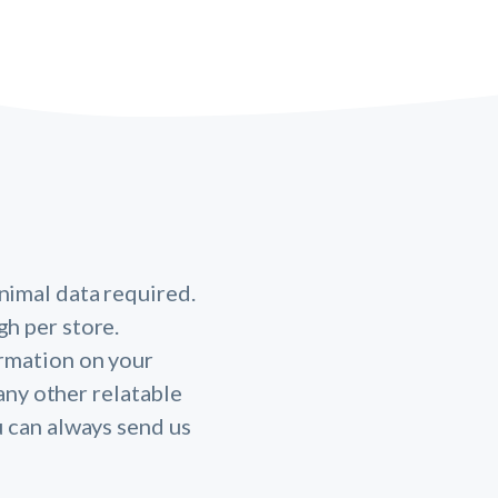
nimal data required.
gh per store.
ormation on your
any other relatable
u can always send us